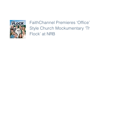
Have Americans Forgotten the
Lessons of 9/11?
FaithChannel Premieres ‘Office’-
Style Church Mockumentary ‘The
Flock’ at NRB
FaithChannel and Its Crown
Award–Nominated Projects
Showcase Big Names, Big Heart,
Big Stories
Awana CEO Warns Children’s
Ministry Is Using ‘Old Maps’ in
Rapidly Secularizing Culture —