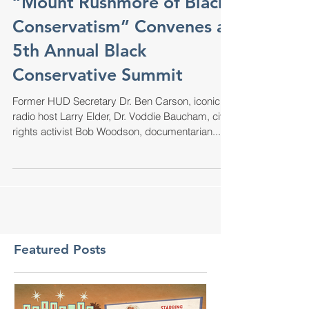
“Mount Rushmore of Black
Conservatism” Convenes at
5th Annual Black
Conservative Summit
Former HUD Secretary Dr. Ben Carson, iconic
radio host Larry Elder, Dr. Voddie Baucham, civil
rights activist Bob Woodson, documentarian...
Featured Posts