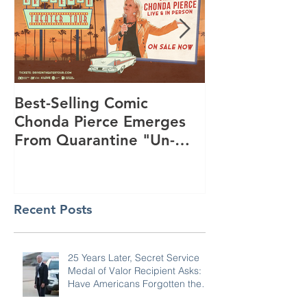
Best-Selling Comic
Nationwide R
Chonda Pierce Emerges
Program Star
From Quarantine "Un-
Day to Conne
Masked" -- And Funnier
and KiDs to G
Than E
Summer
Recent Posts
25 Years Later, Secret Service
Medal of Valor Recipient Asks: