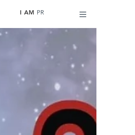
I AM
PR