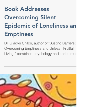
Book Addresses
Overcoming Silent
Epidemic of Loneliness and
Emptiness
Dr. Gladys Childs, author of "Busting Barriers:
Overcoming Emptiness and Unleash Fruitful
Living,” combines psychology and scripture to...