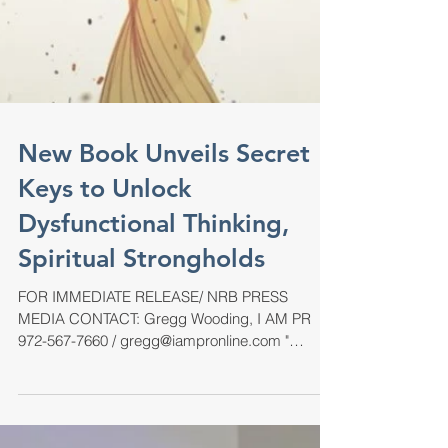
New Book Unveils Secret
Keys to Unlock
Dysfunctional Thinking,
Spiritual Strongholds
FOR IMMEDIATE RELEASE/ NRB PRESS
MEDIA CONTACT: Gregg Wooding, I AM PR
972-567-7660 / gregg@iampronline.com "
Discovering Your Spiritual...