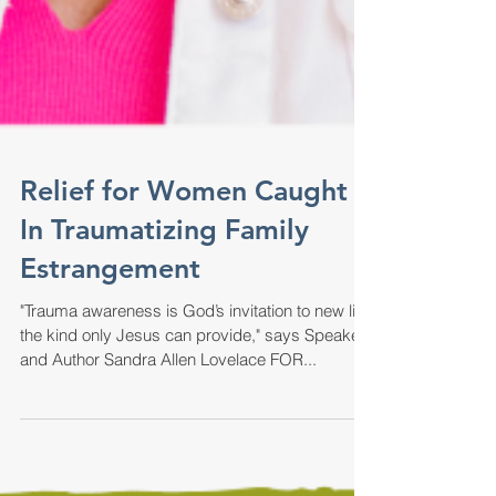
Relief for Women Caught
In Traumatizing Family