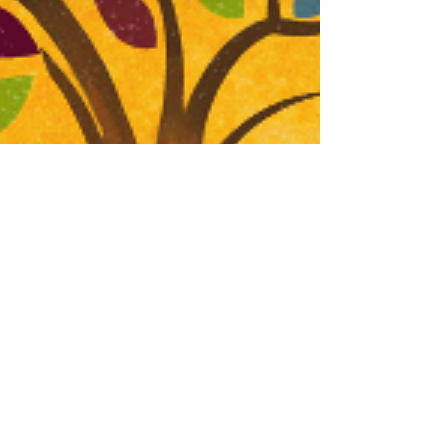
FOR IMMEDIATE RELEASE, NRB 2025 Contact:
Gregg Wooding, I AM PR 972-567-7660 /
gregg@iampronline.com “Are you ready to bear
fruit,...