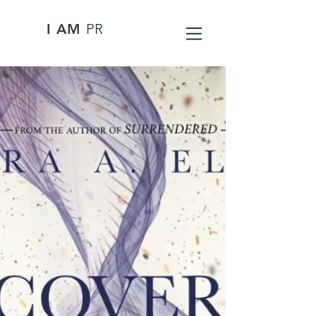
I AM
PR