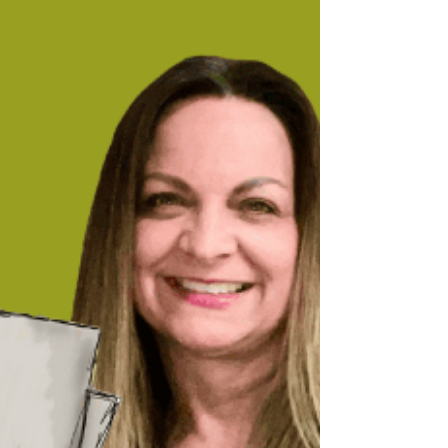
Estrangement
"Trauma awareness is God’s invitation to new life,
the kind only Jesus can provide," says Speaker
and Author Sandra Allen Lovelace FOR...