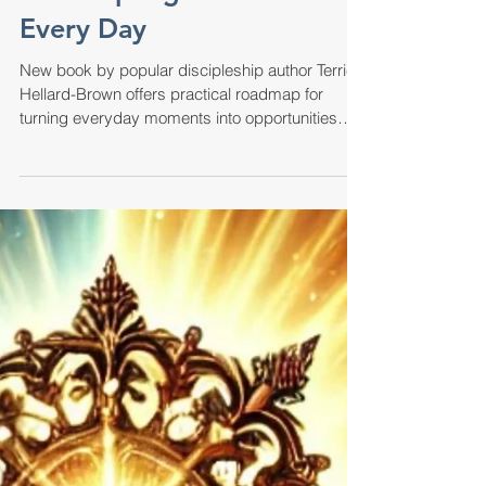
Biblical Wisdom for
Modern Families: A Guide
to Discipling Children
Every Day
New book by popular discipleship author Terrie
Hellard-Brown offers practical roadmap for
turning everyday moments into opportunities
for...