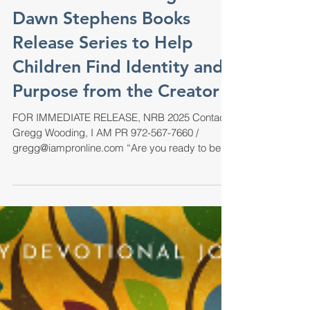
EA Books Publishing and
Dawn Stephens Books
Release Series to Help
Children Find Identity and
Purpose from the Creator