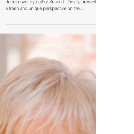
Riveting Fictional Quest
Through Biblical History to
Help Readers Discover the
Power of Resurrection
"63 Hours in Hell," the bold and imaginative
debut novel by author Susan L. Davis, presents
a fresh and unique perspective on the...