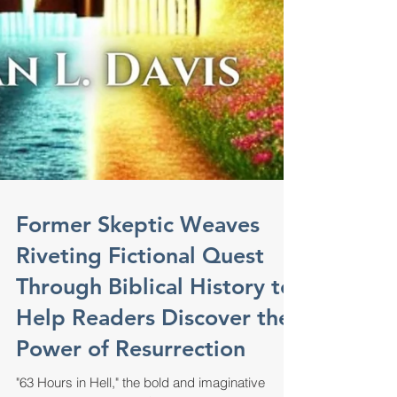
Former Skeptic Weaves