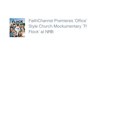
Have Americans Forgotten the
Lessons of 9/11?
FaithChannel Premieres ‘Office’-
Style Church Mockumentary ‘The
Flock’ at NRB
FaithChannel and Its Crown
Award–Nominated Projects
Showcase Big Names, Big Heart,
Big Stories
Awana CEO Warns Children’s
Ministry Is Using ‘Old Maps’ in
Rapidly Secularizing Culture —