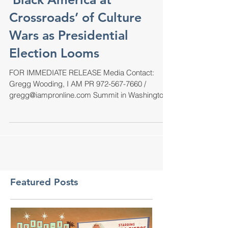
'Black America at
Crossroads’ of Culture
Wars as Presidential
Election Looms
FOR IMMEDIATE RELEASE Media Contact:
Gregg Wooding, I AM PR 972-567-7660 /
gregg@iampronline.com Summit in Washington,
DC, May 2-4, 2024,...
Featured Posts