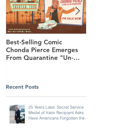
Best-Selling Comic
Nationwide R
Chonda Pierce Emerges
Program Star
From Quarantine "Un-
Day to Conne
Masked" -- And Funnier
and KiDs to G
Than E
Summer
Recent Posts
25 Years Later, Secret Service
Medal of Valor Recipient Asks: