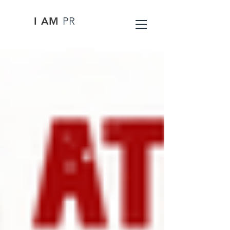
I AM
PR