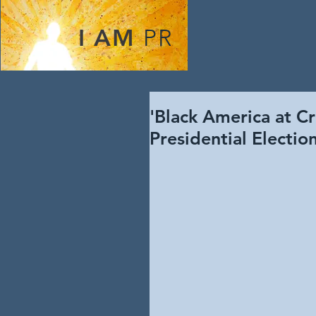
I AM
PR
'Black America at Cr
Presidential Electi