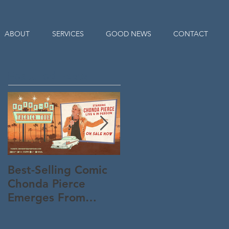
ABOUT
SERVICES
GOOD NEWS
CONTACT
Featured Posts
Best-Selling Comic
Nationwide Readin
Chonda Pierce
Program Starts
Emerges From
Memorial Day to
Quarantine "Un-
Connect Parents an
Masked" -- And
KiDs to God All