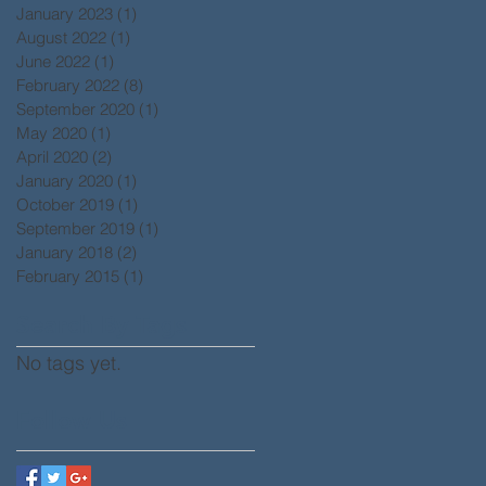
January 2023
(1)
1 post
August 2022
(1)
1 post
June 2022
(1)
1 post
February 2022
(8)
8 posts
September 2020
(1)
1 post
May 2020
(1)
1 post
April 2020
(2)
2 posts
January 2020
(1)
1 post
October 2019
(1)
1 post
September 2019
(1)
1 post
January 2018
(2)
2 posts
February 2015
(1)
1 post
Search By Tags
No tags yet.
Follow Us