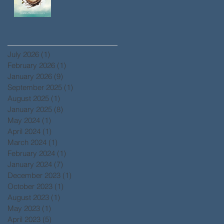
Archive
July 2026
(1)
1 post
February 2026
(1)
1 post
January 2026
(9)
9 posts
September 2025
(1)
1 post
August 2025
(1)
1 post
January 2025
(8)
8 posts
May 2024
(1)
1 post
April 2024
(1)
1 post
March 2024
(1)
1 post
February 2024
(1)
1 post
January 2024
(7)
7 posts
December 2023
(1)
1 post
October 2023
(1)
1 post
August 2023
(1)
1 post
May 2023
(1)
1 post
April 2023
(5)
5 posts