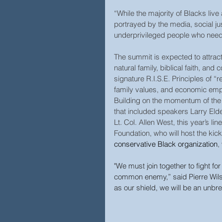
“While the majority of Blacks liv
portrayed by the media, social ju
underprivileged people who need 
The summit is expected to attract
natural family, biblical faith, and 
signature R.I.S.E. Principles of “r
family values, and economic em
Building on the momentum of the 
that included speakers Larry Eld
Lt. Col. Allen West, this year’s 
Foundation, who will host the kick
conservative Black organization
,
"We must join together to fight for 
common enemy,” said Pierre Wilson
as our shield, we will be an unbre