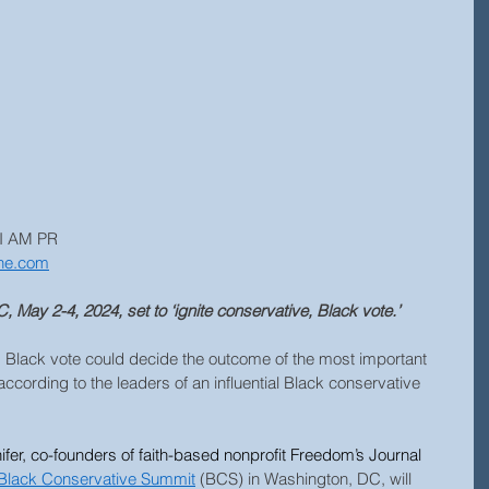
 I AM PR
ne.com
 May 2-4, 2024, set to ‘ignite conservative, Black vote.’
s Black vote could decide the outcome of the most important 
according to the leaders of an influential Black conservative 
ifer, co-founders of faith-based nonprofit Freedom’s Journal 
Black Conservative Summit
 (BCS) in Washington, DC, will 