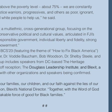
e above the poverty level – about 75% – we are constantly 
stice warriors, progressives, and others as poor, ignorant, 
white people to help us,” he said.
 a multiethnic, cross-generational group, focusing on the 
conservative political and cultural values, articulated in FJI’s  
esponsible government, individual liberty and fidelity, strong 
powerment.”
BCS’23 (featuring the theme of “How to Fix Black America”) 
er, Dr. Voddie Baucham, Bob Woodson, Dr. Shelby Steele, and 
lineup includes speakers from DC-based The Heritage 
off reception; The 
Douglass Leadership Institute
; 
and Blexit, a 
 with other organizations and speakers being confirmed.
our families, our children, and our faith against the lies of our 
, Blexit’s National Director. “Together, with the Word of God 
akable force of good for Black families.”
# #