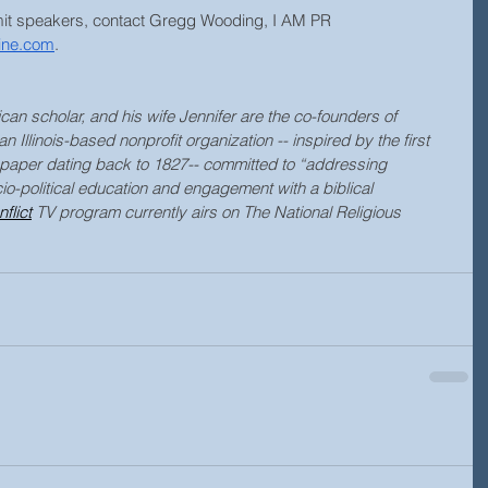
mit speakers, contact Gregg Wooding, I AM PR
ine.com
.
can scholar, and his wife Jennifer are the co-founders of 
an Illinois-based nonprofit organization -- inspired by the first 
aper dating back to 1827-
- 
committed to “addressing 
o-political education and engagement with a biblical 
flict
 TV program currently airs on The National Religious 