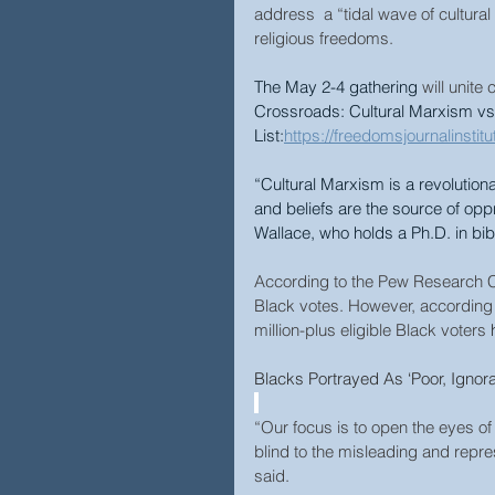
address  a “tidal wave of cultura
religious freedoms.
The May 2-4 gathering
 will unit
Crossroads: Cultural Marxism vs
List:
https://freedomsjournalinsti
“Cultural Marxism is a revolutiona
and beliefs are the source of opp
Wallace, who holds a Ph.D. in bibl
According to the Pew Research C
Black votes. However, according
million-plus eligible Black voters 
Blacks Portrayed As ‘Poor, Ignor
“Our focus is to open the eyes o
blind to the misleading and repres
said.