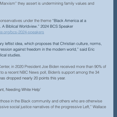
l Marxism” they assert is undermining family values and 
e conservatives under the theme 
“Black America at a 
. A Biblical Worldview.” 2024 BCS Speaker 
tute.org/bcs-2024-speakers
ry leftist idea, which proposes that Christian culture, norms, 
ression against freedom in the modern world,” said Eric 
ical studies.
enter, in 2020 President Joe Biden received more than 90% of 
 to a recent NBC News poll, Biden’s support among the 34 
has dropped nearly 20 points this year.
ant, Needing White Help’
f those in the Black community and others who are otherwise 
sive social justice narratives of the progressive Left,” Wallace 