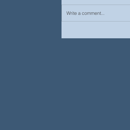
Write a comment...