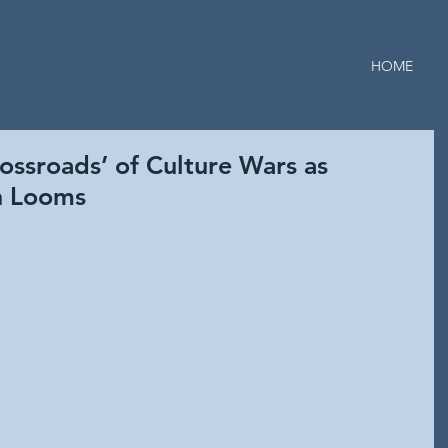
HOME
ossroads’ of Culture Wars as
on Looms