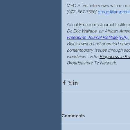
MEDIA: For interviews with sum
(972) 567-7660/ 
gregg@iampronl
About Freedom’s Journal Institute
Dr. Eric Wallace, an African Ameri
Freedom’s Journal Institute
 (FJI), 
Black-owned and operated newsp
contemporary issues through soci
worldview”. FJI’s 
Kingdoms in Kon
Broadcasters TV Network.
Comments