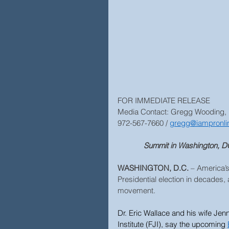
FOR IMMEDIATE RELEASE
Media Contact: Gregg Wooding,
972-567-7660 / 
gregg@iampronli
Summit in Washington, DC,
WASHINGTON, D.C.
 – America’
Presidential election in decades, 
movement.
Dr. Eric Wallace and his wife Jenn
Institute (FJI), say the upcoming