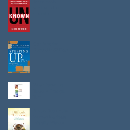
Texas Pastor
Confronts the
Church's
Loneliness
Epidemic in New
Book
Can America
Rebuild in 52 Days?
When Parenting
Takes A Prodigal
Turn
A New Book Helps
Women Navigate
Infertility Without
Losing Faith