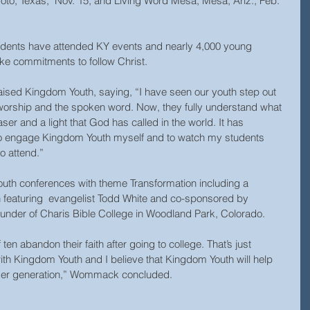
oto, Texas,  Nov. 15; and Living Word Mesa, Mesa, Ariz., Feb. 
udents have attended KY events and nearly 4,000 young 
e commitments to follow Christ.
ised Kingdom Youth, saying, “I have seen our youth step out 
worship and the spoken word. Now, they fully understand what 
aser and a light that God has called in the world. It has 
to engage Kingdom Youth myself and to watch my students 
o attend.”
youth conferences with theme Transformation including a 
h featuring  evangelist Todd White and co-sponsored by 
der of Charis Bible College in Woodland Park, Colorado.
 ten abandon their faith after going to college. That’s just 
ith Kingdom Youth and I believe that Kingdom Youth will help 
nger generation,” Wommack concluded.