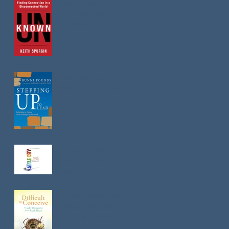
Texas Pastor
Confronts the
Church's
Loneliness
Epidemic in New
Book
Can America
Rebuild in 52 Days?
When Parenting
Takes A Prodigal
Turn
A New Book Helps
Women Navigate
Infertility Without
Losing Faith