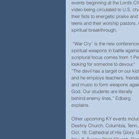
events beginning at the Lord’s C
video being circulated to U.S. c
their fists to energetic praise a
teens and their worship pastors, w
spiritual breakthrough.
 “War Cry” is the new conference theme, designed to alert, rally, and equip students to use 
spiritual weapons in battle again
scriptural focus comes from 1 Pete
looking for someone to devour."
“The devil has a target on our kid
and he employs teachers, friends
and music to form weapons again
God. Our students are literally 
behind enemy lines,” Edberg 
explains.
Other upcoming KY events inclu
Destiny Church, Columbia, Tenn.,
Oct. 18; Cathedral of His Glory, G