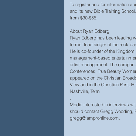
To register and for information 
and its new Bible Training Schoo
from $30-$55.
About Ryan Edberg
Ryan Edberg has been leading wo
former lead singer of the rock ba
He is co-founder of the Kingdom 
management-based entertainment o
artist management. The companie
Conferences, True Beauty Women
appeared on the Christian Broad
View and in the Christian Post. He
Nashville, Tenn
.
Media interested in interviews 
should contact Gregg Wooding, P
gregg@iampronline.com.