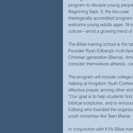
program to disciple young people
Beginning Sept. 3, the two-year 
theologically accredited program 
welcome young adults ages 18-to 
culture—amid a growing trend of 
The Bible training school is the 
Founder Ryan Edberg’s multi-face
Christian generation (Barna). A
consider themselves atheists, com
The program will include college
helping at Kingdom Youth Conferen
effective prayer, among other skill
“Our goal is to help students find
biblical scriptures, and to encou
Edberg who founded the organizati
youth ministries like Teen Mania.
In conjunction with KY’s Bible trai