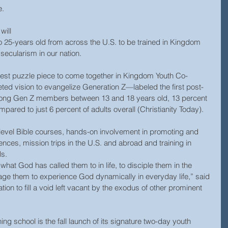
. 
will 
25-years old from across the U.S. to be trained in Kingdom 
secularism in our nation.
latest puzzle piece to come together in Kingdom Youth Co-
ted vision to evangelize Generation Z—labeled the first post-
mong Gen Z members between 13 and 18 years old, 13 percent 
pared to just 6 percent of adults overall (Christianity Today).
-level Bible courses, hands-on involvement in promoting and 
ces, mission trips in the U.S. and abroad and training in 
s.  
 what God has called them to in life, to disciple them in the 
rage them to experience God dynamically in everyday life,” said 
on to fill a void left vacant by the exodus of other prominent 
ning school is the fall launch of its signature two-day youth 