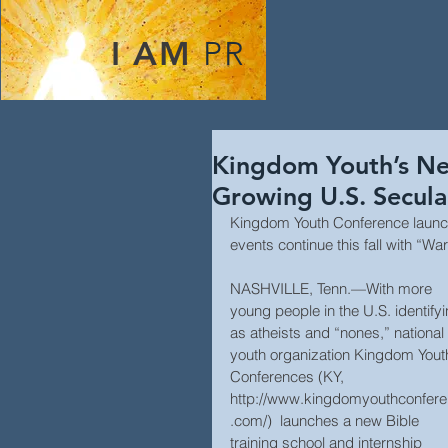
I AM
PR
Kingdom Youth’s Ne
Growing U.S. Secula
Kingdom Youth Conference launch
events continue this fall with “Wa
NASHVILLE, Tenn.—With more 
young people in the U.S. identifyi
as atheists and “nones,” national 
youth organization Kingdom Yout
Conferences (KY, 
http://www.kingdomyouthconfer
.com/)  launches a new Bible 
training school and internship 