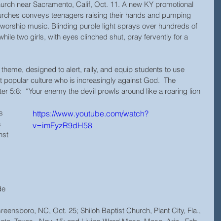
hurch near Sacramento, Calif, Oct. 11. A new KY promotional 
hurches conveys teenagers raising their hands and pumping 
nd worship music. Blinding purple light sprays over hundreds of 
hile two girls, with eyes clinched shut, pray fervently for a 
st popular culture who is increasingly against God.  The 
r 5:8:  “Your enemy the devil prowls around like a roaring lion 
s 
https://www.youtube.com/watch?
 
v=imFyzR9dH58
st 
de 
 
reensboro, NC, Oct. 25; Shiloh Baptist Church, Plant City, Fla.,  