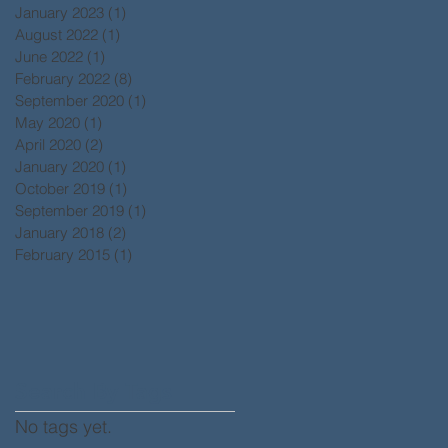
January 2023
(1)
1 post
August 2022
(1)
1 post
June 2022
(1)
1 post
February 2022
(8)
8 posts
September 2020
(1)
1 post
May 2020
(1)
1 post
April 2020
(2)
2 posts
January 2020
(1)
1 post
October 2019
(1)
1 post
September 2019
(1)
1 post
January 2018
(2)
2 posts
February 2015
(1)
1 post
Search By Tags
No tags yet.