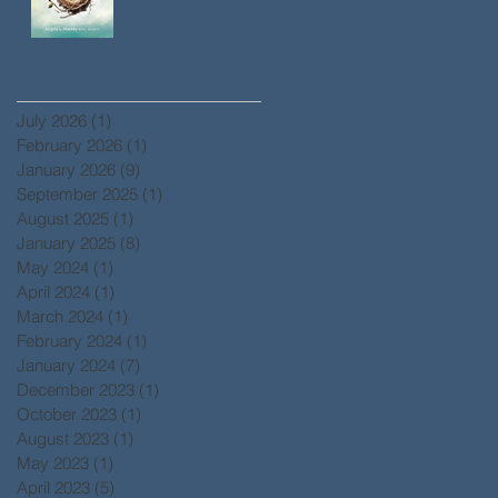
Archive
July 2026
(1)
1 post
February 2026
(1)
1 post
January 2026
(9)
9 posts
September 2025
(1)
1 post
August 2025
(1)
1 post
January 2025
(8)
8 posts
May 2024
(1)
1 post
April 2024
(1)
1 post
March 2024
(1)
1 post
February 2024
(1)
1 post
January 2024
(7)
7 posts
December 2023
(1)
1 post
October 2023
(1)
1 post
August 2023
(1)
1 post
May 2023
(1)
1 post
April 2023
(5)
5 posts