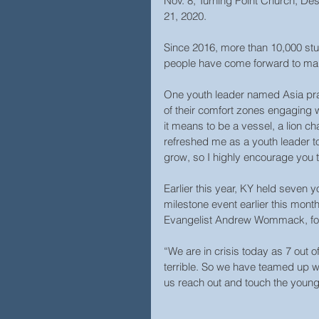
Nov. 8; Turning Point Church, Des
21, 2020.
Since 2016, more than 10,000 st
people have come forward to mak
One youth leader named Asia pra
of their comfort zones engaging 
it means to be a vessel, a lion ch
refreshed me as a youth leader 
grow, so I highly encourage you t
Earlier this year, KY held seven 
milestone event earlier this mont
Evangelist Andrew Wommack, foun
“We are in crisis today as 7 out of
terrible. So we have teamed up w
us reach out and touch the you