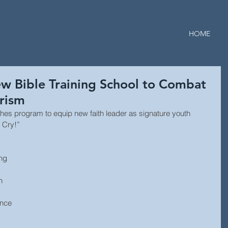
HOME
w Bible Training School to Combat
rism
es program to equip new faith leader as signature youth 
r Cry!”
ng 
h 
ence