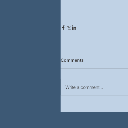
Comments
Write a comment...