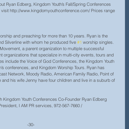
about Ryan Edberg, Kingdom Youth’s Fall/Spring Conferences 
l, visit http://www.kingdomyouthconference.com/ Prices range 
rship and preaching for more than 10 years. Ryan is the 
nd Silverline with whom he produced five 
#1
 worship singles. 
Movement, a parent organization to multiple successful 
rganizations that specialize in multi-city events, tours and 
s include the Voice of God Conferences, the Kingdom Youth 
’s conferences, and Kingdom Worship Tours. Ryan has 
cast Network, Moody Radio, American Family Radio, Point of 
 and his wife Jenny have four children and live in a suburb of 
with Kingdom Youth Conferences Co-Founder Ryan Edberg 
resident, I AM PR services, 972-567-7660 / 
                                                                              -30-