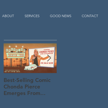
ABOUT
SERVICES
GOOD NEWS
CONTACT
Featured Posts
Best-Selling Comic
Nationwide Readin
Chonda Pierce
Program Starts
Emerges From
Memorial Day to
Quarantine "Un-
Connect Parents an
Masked" -- And
KiDs to God All