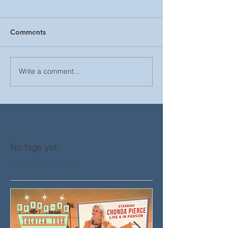
Comments
Write a comment...
No tags yet.
Featured Posts