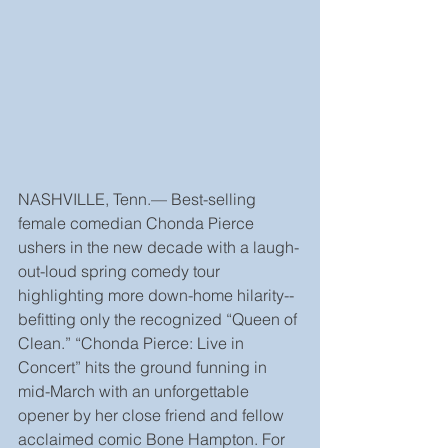
NASHVILLE, Tenn.— Best-selling 
female comedian Chonda Pierce 
ushers in the new decade with a laugh-
out-loud spring comedy tour 
highlighting more down-home hilarity--
befitting only the recognized “Queen of 
Clean.” “Chonda Pierce: Live in 
Concert” hits the ground funning in 
mid-March with an unforgettable 
opener by her close friend and fellow 
acclaimed comic Bone Hampton. For 