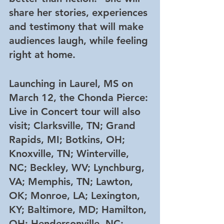
share her stories, experiences 
and testimony that will make 
audiences laugh, while feeling 
right at home.  
Launching in Laurel, MS on 
March 12, the Chonda Pierce: 
Live in Concert tour will also 
visit; Clarksville, TN; Grand 
Rapids, MI; Botkins, OH; 
Knoxville, TN; Winterville, 
NC; Beckley, WV; Lynchburg, 
VA; Memphis, TN; Lawton, 
OK; Monroe, LA; Lexington, 
KY; Baltimore, MD; Hamilton, 
OH; Hendersonville, NC; 