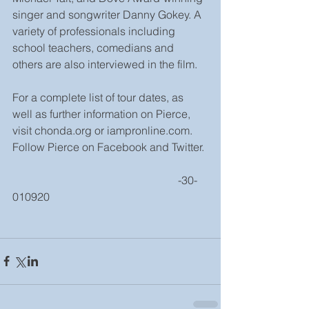
singer and songwriter Danny Gokey. A 
variety of professionals including 
school teachers, comedians and 
others are also interviewed in the film.
For a complete list of tour dates, as 
well as further information on Pierce, 
visit chonda.org or iampronline.com. 
Follow Pierce on Facebook and Twitter.
                                                            -30-
010920