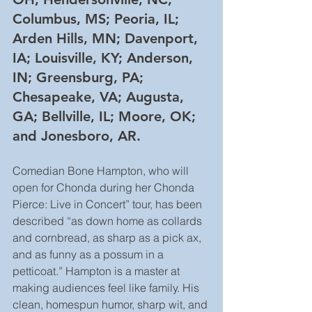
Columbus, MS; Peoria, IL; 
Arden Hills, MN; Davenport, 
IA; Louisville, KY; Anderson, 
IN; Greensburg, PA; 
Chesapeake, VA; Augusta, 
GA; Bellville, IL; Moore, OK; 
and Jonesboro, AR.
Comedian Bone Hampton, who will 
open for Chonda during her Chonda 
Pierce: Live in Concert” tour, has been 
described “as down home as collards 
and cornbread, as sharp as a pick ax, 
and as funny as a possum in a 
petticoat.” Hampton is a master at 
making audiences feel like family. His 
clean, homespun humor, sharp wit, and 