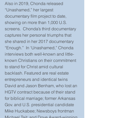
Also in 2019, Chonda released 
“Unashamed,” her largest 
documentary film project to date, 
showing on more than 1,000 U.S. 
screens.  Chonda’s third documentary 
captures her personal triumphs that 
she shared in her 2017 documentary 
“Enough.”  In ‘Unashamed,” Chonda 
interviews both well-known and little-
known Christians on their commitment 
to stand for Christ amid cultural 
backlash. Featured are real estate 
entrepreneurs and identical twins 
David and Jason Benham, who lost an 
HGTV contract because of their stand 
for biblical marriage; former Arkansas 
Gov. and U.S. presidential candidate 
Mike Huckabee; Newsboys frontman 
Michael Tait; and Dove Award-winning 