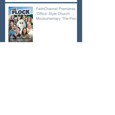
FaithChannel Premieres
‘Office’-Style Church
Mockumentary ‘The Flock’
at NRB
FaithChannel and Its
Crown Award–Nominated
Projects Showcase Big
Names, Big Heart, Big
Stories
Awana CEO Warns
Children’s Ministry Is Using
‘Old Maps’ in Rapidly
Secularizing Culture —
With Only 10% Staying
Engaged