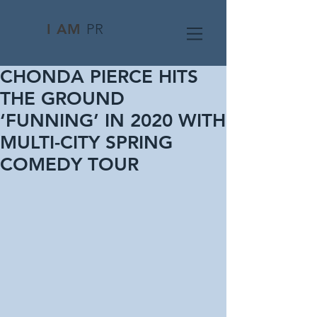
I AM
PR
CHONDA PIERCE HITS
THE GROUND
‘FUNNING’ IN 2020 WITH
MULTI-CITY SPRING
COMEDY TOUR