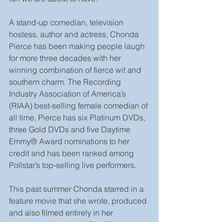
A stand-up comedian, television 
hostess, author and actress, Chonda 
Pierce has been making people laugh 
for more three decades with her 
winning combination of fierce wit and 
southern charm. The Recording 
Industry Association of America’s 
(RIAA) best-selling female comedian of 
all time, Pierce has six Platinum DVDs, 
three Gold DVDs and five Daytime 
Emmy® Award nominations to her 
credit and has been ranked among 
Pollstar’s top-selling live performers. 
This past summer Chonda starred in a 
feature movie that she wrote, produced 
and also filmed entirely in her 