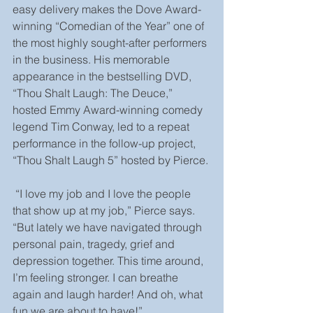
easy delivery makes the Dove Award-
winning “Comedian of the Year” one of 
the most highly sought-after performers 
in the business. His memorable 
appearance in the bestselling DVD, 
“Thou Shalt Laugh: The Deuce,” 
hosted Emmy Award-winning comedy 
legend Tim Conway, led to a repeat 
performance in the follow-up project, 
“Thou Shalt Laugh 5” hosted by Pierce.
 “I love my job and I love the people 
that show up at my job,” Pierce says. 
“But lately we have navigated through 
personal pain, tragedy, grief and 
depression together. This time around, 
I’m feeling stronger. I can breathe 
again and laugh harder! And oh, what 
fun we are about to have!” 