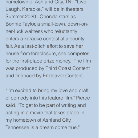
hometown of Ashland City, TN.  “Live. 
Laugh. Karaoke.” will be in theaters 
Summer 2020.  Chonda stars as 
Bonnie Taylor, a small-town, down-on-
her-luck waitress who reluctantly 
enters a karaoke contest at a county 
fair. As a last-ditch effort to save her 
house from foreclosure, she competes 
for the first-place prize money.  The film 
was produced by Third Coast Content 
and financed by Endeavor Content.
“I’m excited to bring my love and craft 
of comedy into this feature film," Pierce 
said. “To get to be part of writing and 
acting in a movie that takes place in 
my hometown of Ashland City, 
Tennessee is a dream come true.”