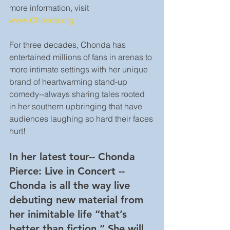
more information, visit 
www.Chonda.org.
For three decades, Chonda has 
entertained millions of fans in arenas to 
more intimate settings with her unique 
brand of heartwarming stand-up 
comedy--always sharing tales rooted 
in her southern upbringing that have 
audiences laughing so hard their faces 
hurt!
In her latest tour-- Chonda 
Pierce: Live in Concert --
Chonda is all the way live 
debuting new material from 
her inimitable life “that’s 
better than fiction.” She will 